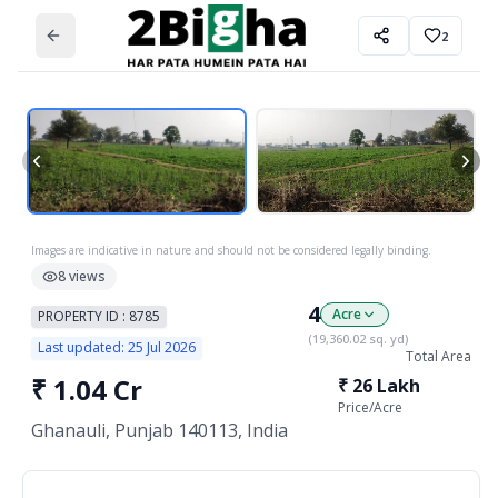
2
Images are indicative in nature and should not be considered legally binding.
8
views
4
Acre
PROPERTY ID :
8785
(
19,360.02
sq. yd)
Last updated:
25 Jul 2026
Total Area
₹
1.04 Cr
₹
26 Lakh
Price/
Acre
Ghanauli, Punjab 140113, India