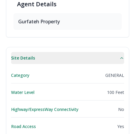
Agent
Details
Gurfateh Property
Site Details
Category
GENERAL
Water Level
100 Feet
Highway/ExpressWay Connectivity
No
Road Access
Yes