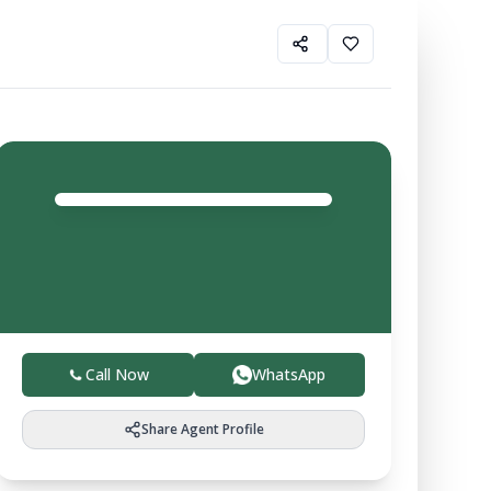
Gurfateh Property
Agent
4.0
Trusted local experts helping you buy, sell, and invest
in verified farmland with ease.
Call Now
WhatsApp
Share Agent Profile