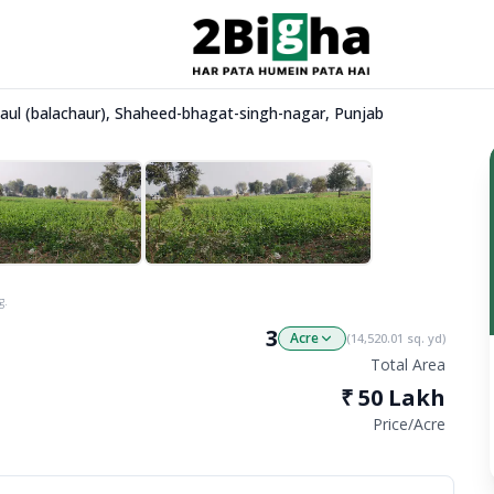
Dhaul (balachaur), Shaheed-bhagat-singh-nagar, Punjab
g.
3
Acre
(
14,520.01
sq. yd)
Total Area
₹
50 Lakh
Price/
Acre