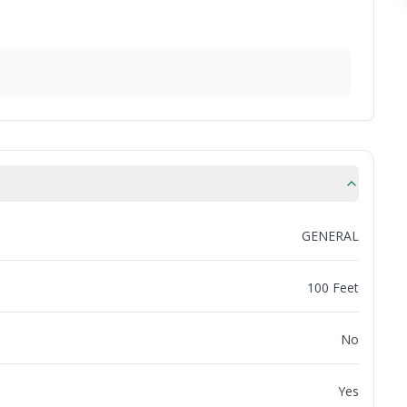
GENERAL
100 Feet
No
Yes