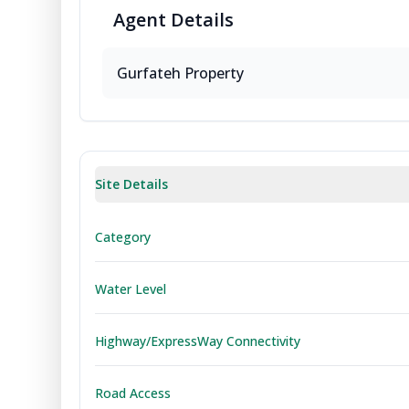
Agent
Details
Gurfateh Property
Site Details
Category
Water Level
Highway/ExpressWay Connectivity
Road Access