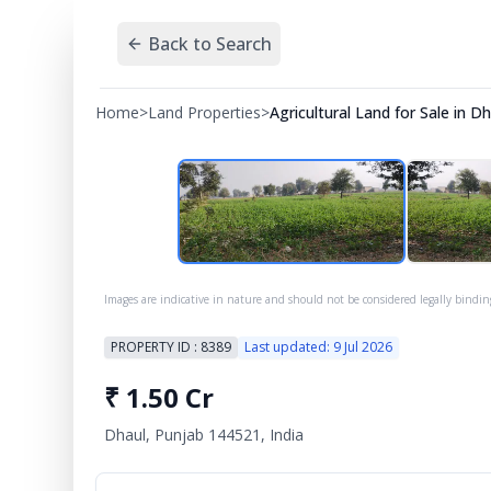
Back to Search
Home
>
Land Properties
>
Agricultural Land for Sale in 
Images are indicative in nature and should not be considered legally bindin
PROPERTY ID :
8389
Last updated:
9 Jul 2026
₹
1.50 Cr
Dhaul, Punjab 144521, India