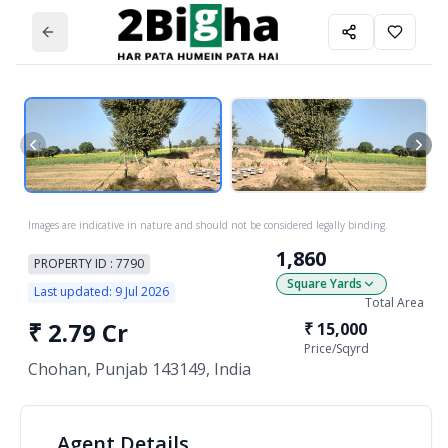
Images are indicative in nature and should not be considered legally binding.
1,860
PROPERTY ID :
7790
Square Yards
Last updated:
9 Jul 2026
Total Area
₹
2.79 Cr
₹
15,000
Price/
Sqyrd
Chohan, Punjab 143149, India
Agent
Details