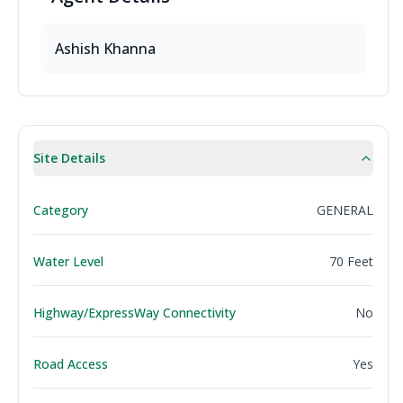
Ashish Khanna
Site Details
Category
GENERAL
Water Level
70 Feet
Highway/ExpressWay Connectivity
No
Road Access
Yes