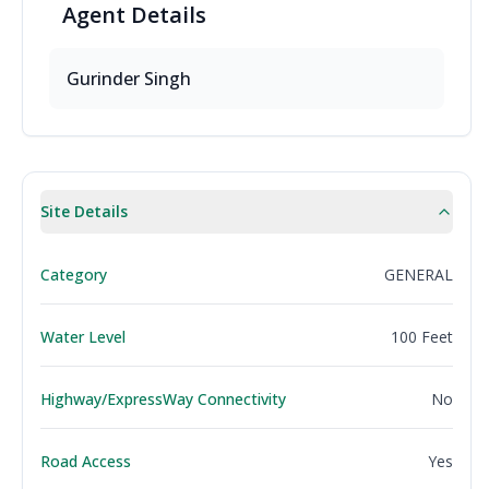
Agent
Details
Gurinder Singh
Site Details
Category
GENERAL
Water Level
100 Feet
Highway/ExpressWay Connectivity
No
Road Access
Yes