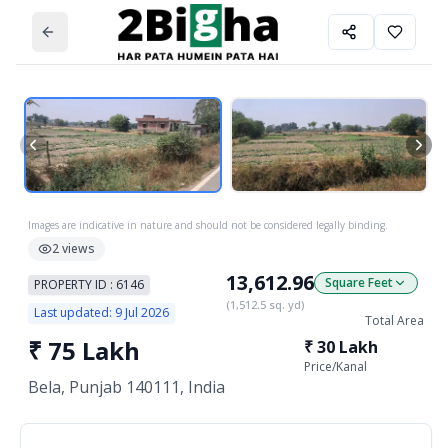
Images are indicative in nature and should not be considered legally binding.
2
views
13,612.96
Square Feet
PROPERTY ID :
6146
(
1,512.5
sq. yd)
Last updated:
9 Jul 2026
Total Area
₹
75 Lakh
₹
30 Lakh
Price/
Kanal
Bela, Punjab 140111, India