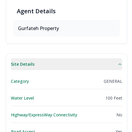
Agent
Details
Gurfateh Property
Site Details
Category
GENERAL
Water Level
100 Feet
Highway/ExpressWay Connectivity
No
Road Access
Yes