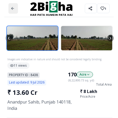
1
Images are indicative in nature and should not be considered legally binding.
11
views
170
Acre
PROPERTY ID :
8438
(
8,22,800.73
sq. yd)
Last updated:
9 Jul 2026
Total Area
₹
13.60 Cr
₹
8 Lakh
Price/
Acre
Anandpur Sahib, Punjab 140118,
India