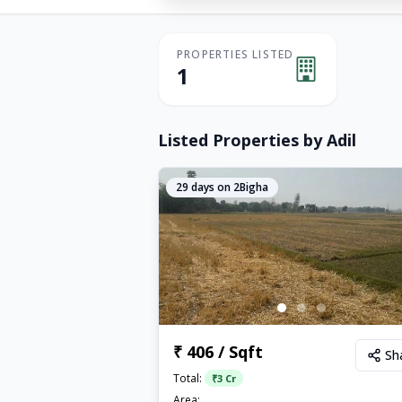
PROPERTIES LISTED
1
Listed Properties by
Adil
29
days on 2Bigha
₹ 406 / Sqft
Sh
Total:
₹
3 Cr
Area: