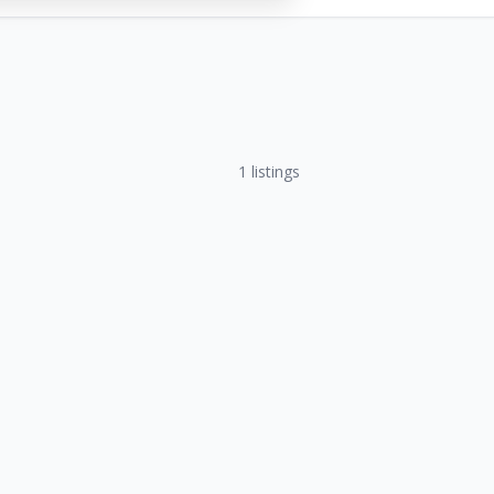
1
listings