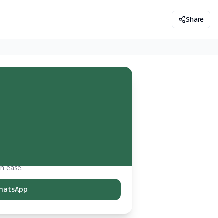
Share
th ease.
hatsApp