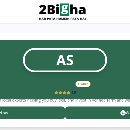
AS
Adil
Shadab
Owner
4.0
 local experts helping you buy, sell, and invest in verified farmland wi
 Now
W