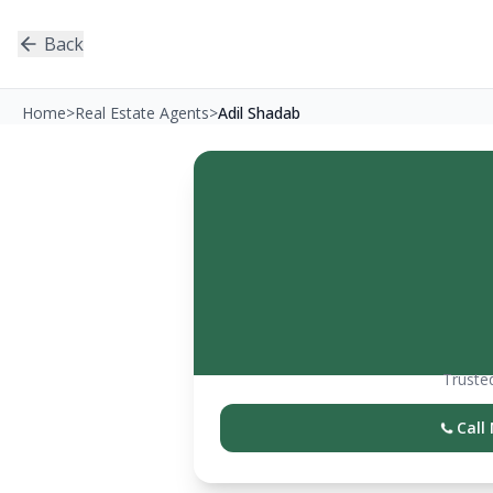
Back
Home
>
Real Estate Agents
>
Adil Shadab
Trusted
Call